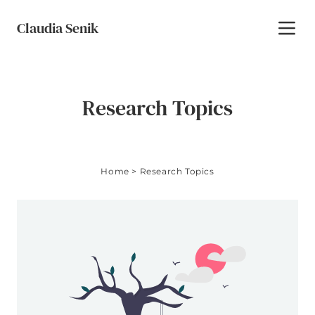
Skip to content
Claudia Senik
Toggl
Research Topics
Home
>
Research Topics