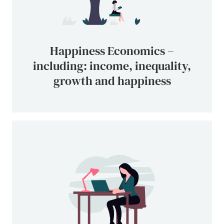
Happiness Economics –
including: income, inequality,
growth and happiness