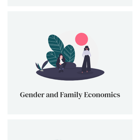
Gender and Family Economics