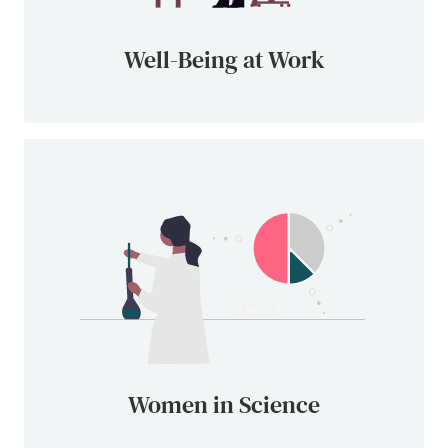
Well-Being at Work
Women in Science