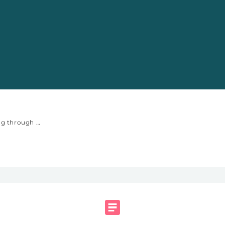
s of the Internet
Well-being through the Lens of the Internet