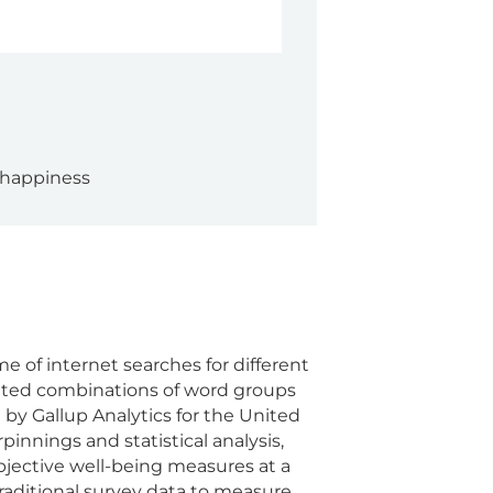
 happiness
 of internet searches for different
ghted combinations of word groups
 by Gallup Analytics for the United
innings and statistical analysis,
jective well-being measures at a
raditional survey data to measure