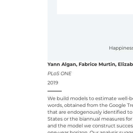
Happiness
Yann Algan, Fabrice Murtin, Eliza
PLoS ONE
2019
We build models to estimate well-be
words, obtained from the Google Tr
that are endogenously identified to
States or the biannual measures for
and the model we construct success
one-year horizon. Our analysis sugg