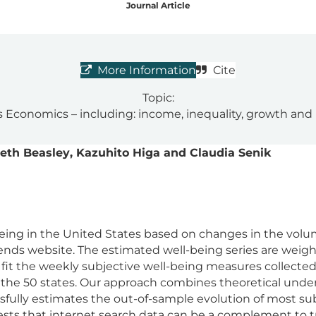
Journal Article
More Information
Cite
Topic:
 Economics – including: income, inequality, growth and
beth Beasley, Kazuhito Higa and Claudia Senik
ing in the United States based on changes in the volume
ends website. The estimated well-being series are wei
 fit the weekly subjective well-being measures collected
 the 50 states. Our approach combines theoretical underp
fully estimates the out-of-sample evolution of most sub
ests that internet search data can be a complement to t