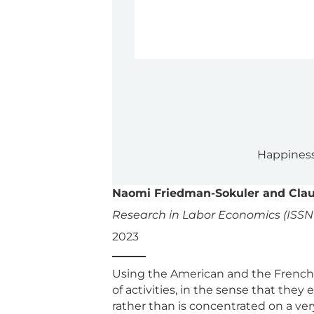
Happiness
Naomi Friedman-Sokuler and Clau
Research in Labor Economics (ISSN 
2023
Using the American and the French 
of activities, in the sense that the
rather than is concentrated on a ver