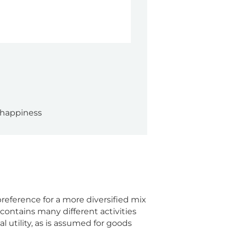
 happiness
eference for a more diversified mix
contains many different activities
 utility, as is assumed for goods