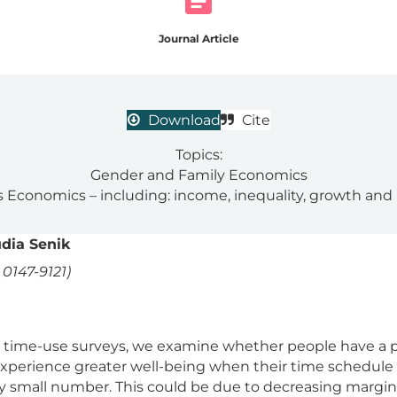
Journal Article
Download
Cite
Topics:
Gender and Family Economics
 Economics – including: income, inequality, growth and
dia Senik
0147-9121)
time-use surveys, we examine whether people have a pr
y experience greater well-being when their time schedule 
y small number. This could be due to decreasing marginal