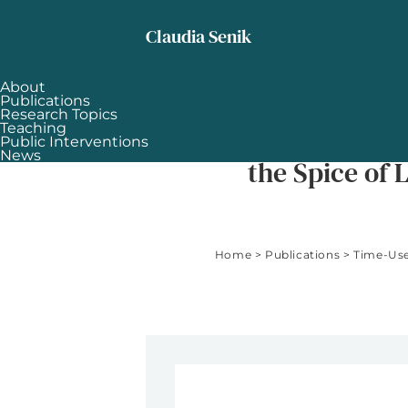
Skip to content
Claudia Senik
About
Publications
Research Topics
Teaching
Time-Use and Subjective Well-Bei
Public Interventions
News
the Spice of L
Home
>
Publications
>