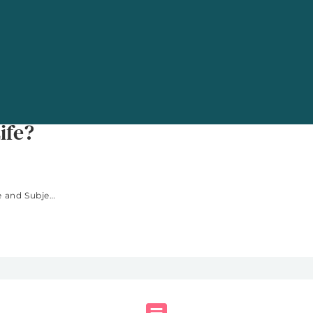
ng: Is Diversity Really
ife?
Time-Use and Subjective Well-Being: Is Diversity Really the Spice of Life?