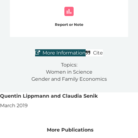
Report or Note
More Information
Cite
Topics:
Women in Science
Gender and Family Economics
Quentin Lippmann and Claudia Senik
March 2019
More Publications