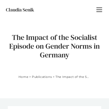
Skip to content
Claudia Senik
Toggl
The Impact of the Socialist
Episode on Gender Norms in
Germany
Home
>
Publications
>
The Impact of the Socialist Episode on Gender Norms in Germany