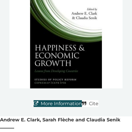
More Information
Cite
Andrew E. Clark, Sarah Flèche and Claudia Senik