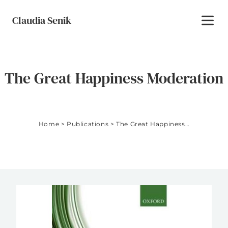
Skip to content
Claudia Senik
Toggl
The Great Happiness Moderation
Home
>
Publications
>
The Great Happiness Moderation