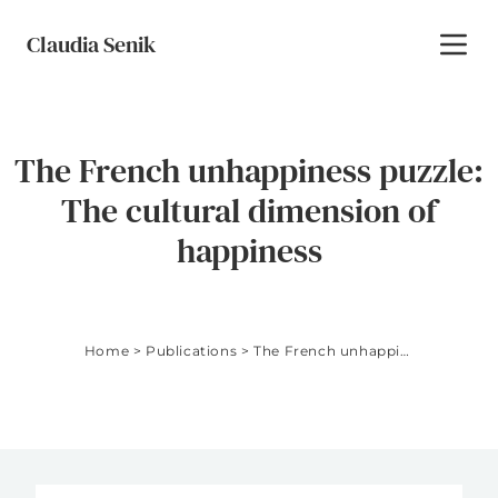
Skip to content
Claudia Senik
Toggl
The French unhappiness puzzle:
The cultural dimension of
happiness
Home
>
Publications
>
The French unhappiness puzzle: The cultural dimension of happiness