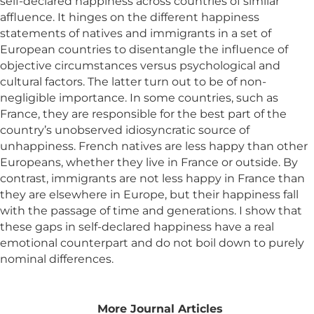
self-declared happiness across countries of similar
affluence. It hinges on the different happiness
statements of natives and immigrants in a set of
European countries to disentangle the influence of
objective circumstances versus psychological and
cultural factors. The latter turn out to be of non-
negligible importance. In some countries, such as
France, they are responsible for the best part of the
country’s unobserved idiosyncratic source of
unhappiness. French natives are less happy than other
Europeans, whether they live in France or outside. By
contrast, immigrants are not less happy in France than
they are elsewhere in Europe, but their happiness fall
with the passage of time and generations. I show that
these gaps in self-declared happiness have a real
emotional counterpart and do not boil down to purely
nominal differences.
More Journal Articles