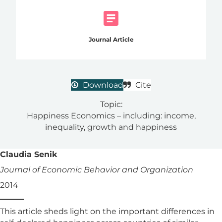
Journal Article
Download
Cite
Topic:
Happiness Economics – including: income,
inequality, growth and happiness
Claudia Senik
Journal of Economic Behavior and Organization
2014
This article sheds light on the important differences in