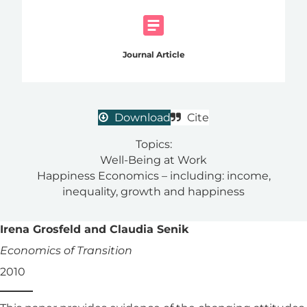
Journal Article
Download
Cite
Topics:
Well-Being at Work
Happiness Economics – including: income,
inequality, growth and happiness
Irena Grosfeld and Claudia Senik
Economics of Transition
2010