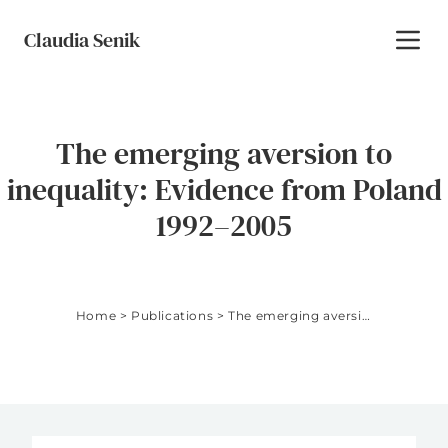
Skip to content
Claudia Senik
Toggl
The emerging aversion to
inequality: Evidence from Poland
1992–2005
Home
>
Publications
>
The emerging aversion to inequality: Evidence from Poland 1992–2005