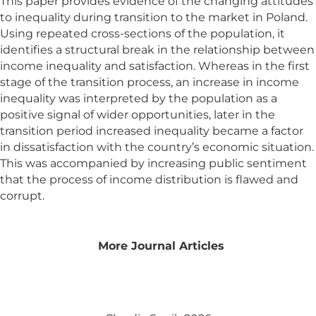
This paper provides evidence of the changing attitudes
to inequality during transition to the market in Poland.
Using repeated cross-sections of the population, it
identifies a structural break in the relationship between
income inequality and satisfaction. Whereas in the first
stage of the transition process, an increase in income
inequality was interpreted by the population as a
positive signal of wider opportunities, later in the
transition period increased inequality became a factor
in dissatisfaction with the country’s economic situation.
This was accompanied by increasing public sentiment
that the process of income distribution is flawed and
corrupt.
More Journal Articles