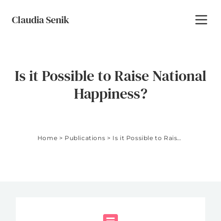
Skip to content
Claudia Senik
Toggl
Is it Possible to Raise National
Happiness?
Home
>
Publications
>
Is it Possible to Raise National Happiness?