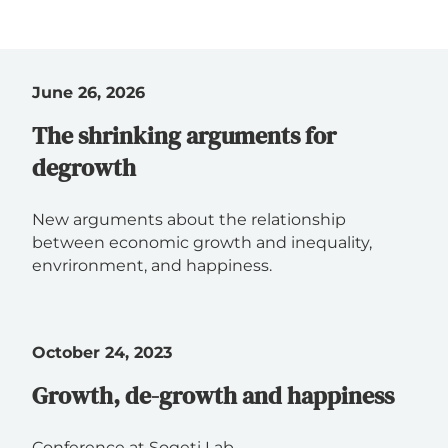
June 26, 2026
The shrinking arguments for
degrowth
New arguments about the relationship
between economic growth and inequality,
envrironment, and happiness.
October 24, 2023
Growth, de-growth and happiness
Conference at Sogeti Lab