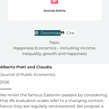
Journal Article
Download
Cite
Topic:
Happiness Economics – including: income,
inequality, growth and happiness
Alberto Prati and Claudia
Journal of Public Economics
2026
We revisit the famous Easterlin paradox by considering
that life evaluation scales refer to a changing context,
hence they are regularly reinterpreted. We propose a