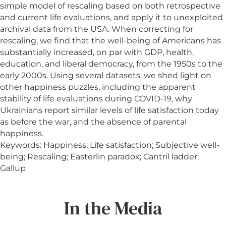
simple model of rescaling based on both retrospective
and current life evaluations, and apply it to unexploited
archival data from the USA. When correcting for
rescaling, we find that the well-being of Americans has
substantially increased, on par with GDP, health,
education, and liberal democracy, from the 1950s to the
early 2000s. Using several datasets, we shed light on
other happiness puzzles, including the apparent
stability of life evaluations during COVID-19, why
Ukrainians report similar levels of life satisfaction today
as before the war, and the absence of parental
happiness.
Keywords: Happiness; Life satisfaction; Subjective well-
being; Rescaling; Easterlin paradox; Cantril ladder;
Gallup
In the Media