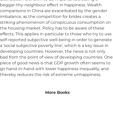
beggar-thy-neighbour effect in happiness. Wealth
comparisons in China are exacerbated by the gender
imbalance, as the competition for brides creates a
striking phenomenon of conspicuous consumption on
the housing market. Policy has to be aware of these
effects. This applies in particular to those who try to use
self-reported subjective well-being in order to generate
a ‘social subjective poverty line’, which is a key issue in
developing countries. However, the news is not only
bad from the point of view of developing countries. One
piece of good news is that GDP growth often seems to
go hand-in-hand with lower happiness inequality, and
thereby reduces the risk of extreme unhappiness.
More Books