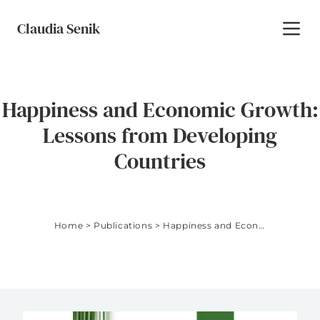
Skip to content
Claudia Senik
Toggl
Happiness and Economic Growth:
Lessons from Developing
Countries
Home
>
Publications
>
Happiness and Economic Growth: Lessons from Developing Countries