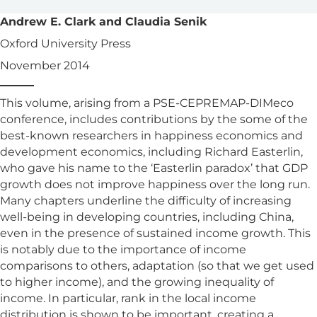
Andrew E. Clark and Claudia Senik
Oxford University Press
November 2014
This volume, arising from a PSE-CEPREMAP-DIMeco
conference, includes contributions by the some of the
best-known researchers in happiness economics and
development economics, including Richard Easterlin,
who gave his name to the ‘Easterlin paradox’ that GDP
growth does not improve happiness over the long run.
Many chapters underline the difficulty of increasing
well-being in developing countries, including China,
even in the presence of sustained income growth. This
is notably due to the importance of income
comparisons to others, adaptation (so that we get used
to higher income), and the growing inequality of
income. In particular, rank in the local income
distribution is shown to be important, creating a