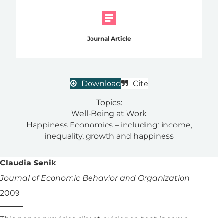
Journal Article
Download
Cite
Topics:
Well-Being at Work
Happiness Economics – including: income,
inequality, growth and happiness
Claudia Senik
Journal of Economic Behavior and Organization
2009