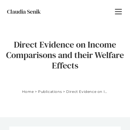
Skip to content
Claudia Senik
Toggl
Direct Evidence on Income
Comparisons and their Welfare
Effects
Home
>
Publications
>
Direct Evidence on Income Comparisons and their Welfare Effects