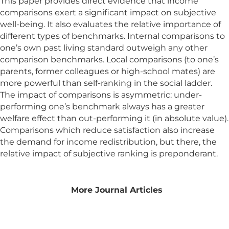
This paper provides direct evidence that income
comparisons exert a significant impact on subjective
well-being. It also evaluates the relative importance of
different types of benchmarks. Internal comparisons to
one’s own past living standard outweigh any other
comparison benchmarks. Local comparisons (to one’s
parents, former colleagues or high-school mates) are
more powerful than self-ranking in the social ladder.
The impact of comparisons is asymmetric: under-
performing one’s benchmark always has a greater
welfare effect than out-performing it (in absolute value).
Comparisons which reduce satisfaction also increase
the demand for income redistribution, but there, the
relative impact of subjective ranking is preponderant.
More Journal Articles