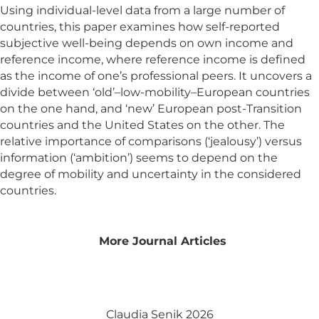
Using individual-level data from a large number of
countries, this paper examines how self-reported
subjective well-being depends on own income and
reference income, where reference income is defined
as the income of one’s professional peers. It uncovers a
divide between ‘old’–low-mobility–European countries
on the one hand, and ‘new’ European post-Transition
countries and the United States on the other. The
relative importance of comparisons (‘jealousy’) versus
information (‘ambition’) seems to depend on the
degree of mobility and uncertainty in the considered
countries.
More Journal Articles
Claudia Senik 2026