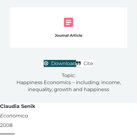
Journal Article
Download
Cite
Topic:
Happiness Economics – including: income,
inequality, growth and happiness
Claudia Senik
Economica
2008