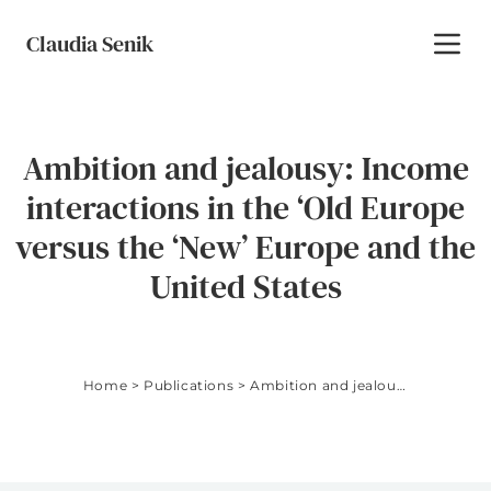
Skip to content
Claudia Senik
Toggl
Ambition and jealousy: Income
interactions in the ‘Old Europe
versus the ‘New’ Europe and the
United States
Home
>
Publications
>
Ambition and jealousy: Income interactions in the ‘Old Europe versus the ‘New’ Europe and the United States